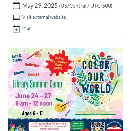
May 29, 2025
(US/Central / UTC-500)
public-
library.org/lib-
Visit external website
cal/online-
library-
iCal
summer-
camp-
registration-
opens/2025-
05-
29
Online
Library
Summer
Camp
Registration
Now
Open
2025-