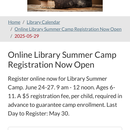
Home
Library Calendar
Online Library Summer Camp Registration Now Open
2025-05-29
Online Library Summer Camp
Registration Now Open
Register online now for Library Summer
Camp. June 24-27. 9 am - 12 noon. Ages 6-
11. A $5 registration fee, per child, required in
advance to guarantee camp enrollment. Last
Day to Register: May 30.
https://www.hamilton-