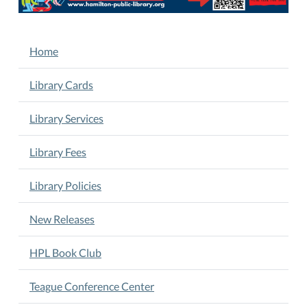
05-
29T00:00:00-
05:00
NAVIGATION
Home
2025-
05-
Library Cards
29T23:59:59-
05:00
Library Services
Register
online
Library Fees
now
for
Library Policies
Library
Summer
Camp.
New Releases
June
24-
HPL Book Club
27.
9
Teague Conference Center
am