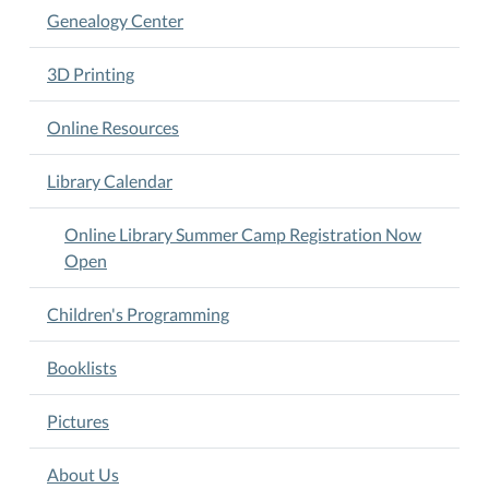
-
Genealogy Center
12
noon.
3D Printing
Ages
6-
Online Resources
11.
A
Library Calendar
$5
registration
Online Library Summer Camp Registration Now
fee,
Open
per
child,
Children's Programming
required
in
Booklists
advance
to
Pictures
guarantee
camp
About Us
enrollment.