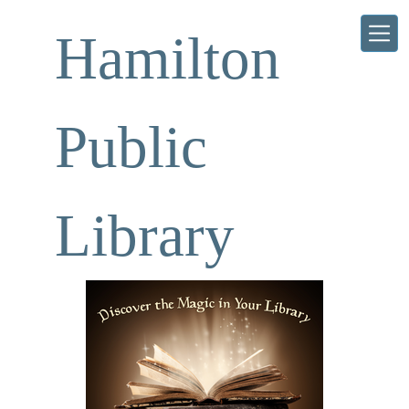
Skip to main content
Hamilton
Public
Library