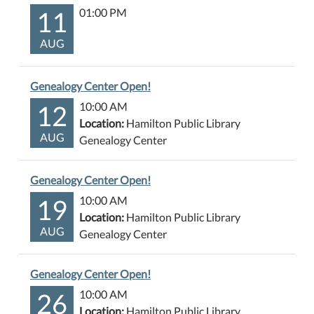
11
01:00 PM
AUG
Genealogy Center Open!
12
10:00 AM
Location:
Hamilton Public Library
AUG
Genealogy Center
Genealogy Center Open!
19
10:00 AM
Location:
Hamilton Public Library
AUG
Genealogy Center
Genealogy Center Open!
26
10:00 AM
Location:
Hamilton Public Library