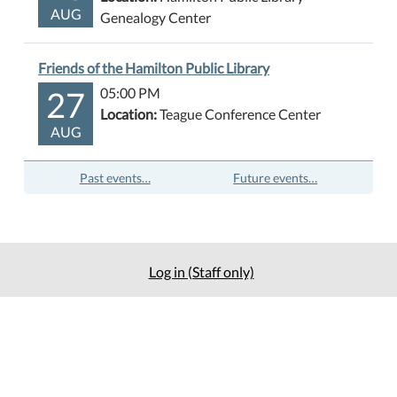
AUG
Genealogy Center
Friends of the Hamilton Public Library
27
05:00 PM
Location:
Teague Conference Center
AUG
Past events…
Future events…
Log in (Staff only)