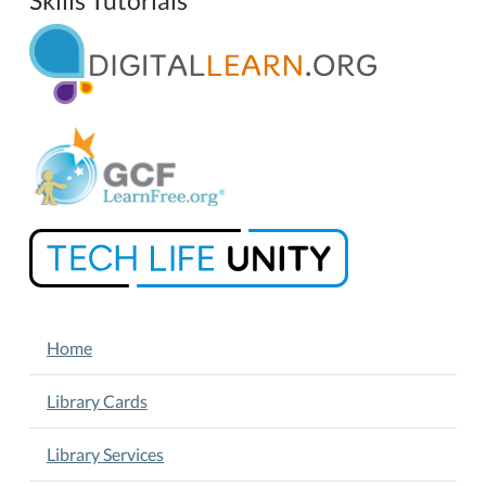
NAVIGATION
Home
Library Cards
Library Services