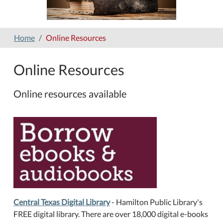
Home
Online Resources
Online Resources
Online resources available
Central Texas Digital Library
- Hamilton Public Library's
FREE digital library.
There are over 18,000 digital e-books