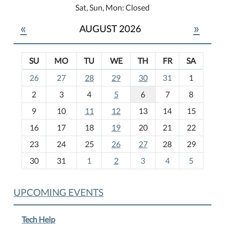
Sat, Sun, Mon: Closed
«
»
AUGUST 2026
SU
MO
TU
WE
TH
FR
SA
m
26
27
28
29
30
31
1
o
2
3
4
5
6
7
8
n
t
9
10
11
12
13
14
15
h
16
17
18
19
20
21
22
-
23
24
25
26
27
28
29
8
30
31
1
2
3
4
5
UPCOMING EVENTS
Tech Help