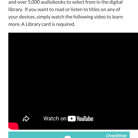
and over 5,000 audiobooks to select from in the digital
library. If you want to read or listen to titles on any of
your devices, simply watch the following video to learn
more. A Library card is required.