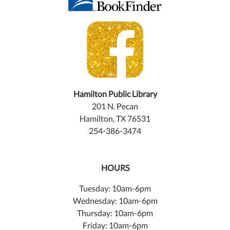
Hamilton Public Library
201 N. Pecan
Hamilton, TX 76531
254-386-3474
HOURS
Tuesday: 10am-6pm
Wednesday: 10am-6pm
Thursday: 10am-6pm
Friday: 10am-6pm