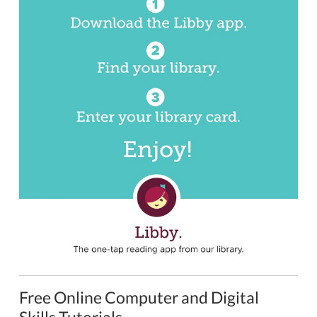
Free Online Computer and Digital
Skills Tutorials