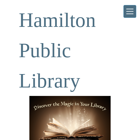
Skip to main content
Hamilton
Public
Library