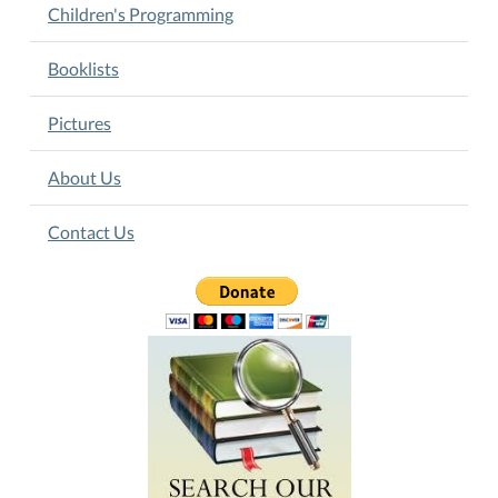
Children's Programming
Booklists
Pictures
About Us
Contact Us