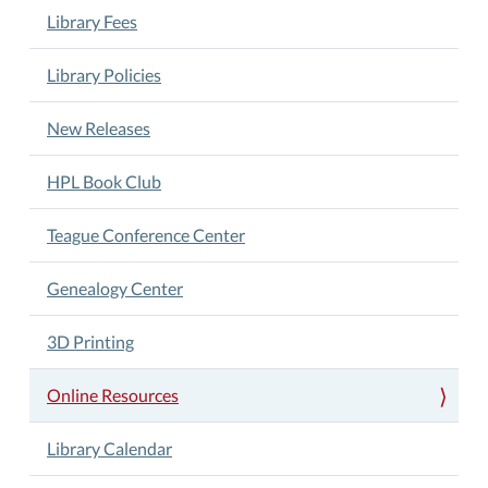
Library Fees
Library Policies
New Releases
HPL Book Club
Teague Conference Center
Genealogy Center
3D Printing
Online Resources
Library Calendar