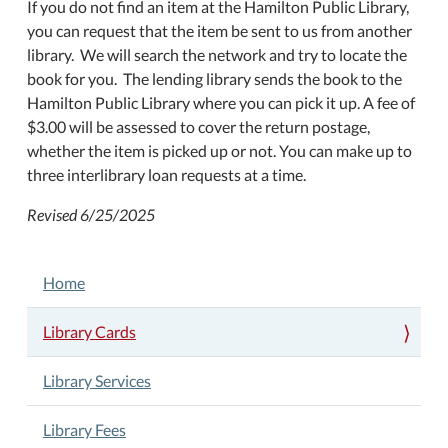
If you do not find an item at the Hamilton Public Library,
you can request that the item be sent to us from another
library. We will search the network and try to locate the
book for you. The lending library sends the book to the
Hamilton Public Library where you can pick it up. A fee of
$3.00 will be assessed to cover the return postage,
whether the item is picked up or not. You can make up to
three interlibrary loan requests at a time.
Revised 6/25/2025
NAVIGATION
Home
Library Cards
Library Services
Library Fees