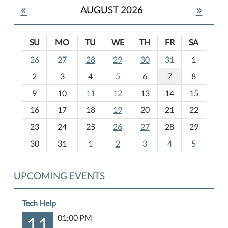
«
»
AUGUST 2026
SU
MO
TU
WE
TH
FR
SA
m
26
27
28
29
30
31
1
o
2
3
4
5
6
7
8
n
t
9
10
11
12
13
14
15
h
16
17
18
19
20
21
22
-
23
24
25
26
27
28
29
8
30
31
1
2
3
4
5
UPCOMING EVENTS
Tech Help
11
01:00 PM