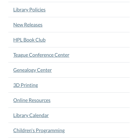
Library Policies
New Releases
HPL Book Club
Teague Conference Center
Genealogy Center
3D Printing
Online Resources
Library Calendar
Children's Programming