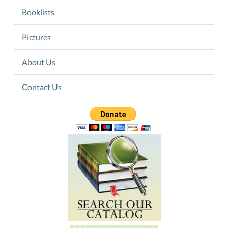
Booklists
Pictures
About Us
Contact Us