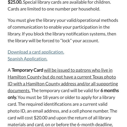
$25.00.
Special library cards are available for children.
Cards are limited to one number per household.
You must give the library your valid/operational methods
of communication to enable your participation in the
library. If you block the library notification systems, then
the library will be forced to “lock” your account.
Download a card application.
Spanish Application.
A
Temporary Card
will be issued to patrons who live in
Hamilton County but do not have a current Texas photo
ID with a Hamilton County address and/or all supporting
documents.
The temporary card will be valid for
6 months
only.
You must be 18 years or older to apply for a library
card.
The required identifications are a current valid
photo ID, an email address, and a cell phone number. The
card will cost $20.00 and upon the return of all library
materials and card, on or before the 6-month deadline,