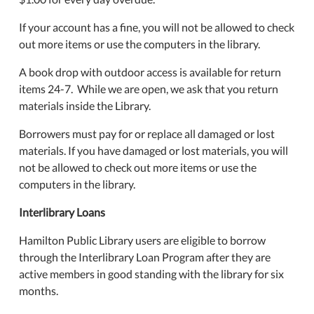
If your account has a fine, you will not be allowed to check
out more items or use the computers in the library.
A book drop with outdoor access is available for return
items 24-7. While we are open, we ask that you return
materials inside the Library.
Borrowers must pay for or replace all damaged or lost
materials. If you have damaged or lost materials, you will
not be allowed to check out more items or use the
computers in the library.
Interlibrary Loans
Hamilton Public Library users are eligible to borrow
through the Interlibrary Loan Program after they are
active members in good standing with the library for six
months.