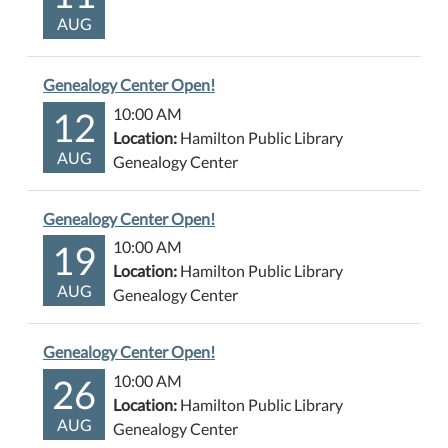
AUG
Genealogy Center Open!
12
10:00 AM
Location:
Hamilton Public Library
AUG
Genealogy Center
Genealogy Center Open!
19
10:00 AM
Location:
Hamilton Public Library
AUG
Genealogy Center
Genealogy Center Open!
26
10:00 AM
Location:
Hamilton Public Library
AUG
Genealogy Center