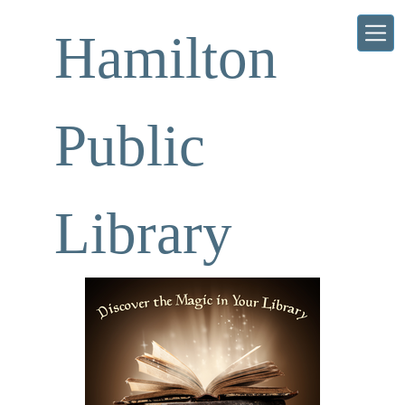
Skip to main content
Hamilton
Public
Library