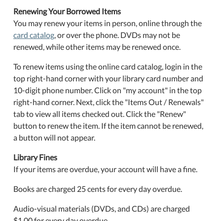
Renewing Your Borrowed Items
You may renew your items in person, online through the
card catalog
, or over the phone. DVDs may not be
renewed, while other items may be renewed once.
To renew items using the online card catalog, login in the
top right-hand corner with your library card number and
10-digit phone number. Click on "my account" in the top
right-hand corner. Next, click the "Items Out / Renewals"
tab to view all items checked out. Click the "Renew"
button to renew the item. If the item cannot be renewed,
a button will not appear.
Library Fines
If your items are overdue, your account will have a fine.
Books are charged 25 cents for every day overdue.
Audio-visual materials (DVDs, and CDs) are charged
$1.00 for every day overdue.