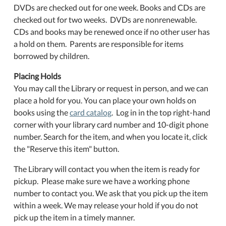
DVDs are checked out for one week. Books and CDs are
checked out for two weeks. DVDs are nonrenewable.
CDs and books may be renewed once if no other user has
a hold on them. Parents are responsible for items
borrowed by children.
Placing Holds
You may call the Library or request in person, and we can
place a hold for you. You can place your own holds on
books using the
card catalog
. Log in in the top right-hand
corner with your library card number and 10-digit phone
number. Search for the item, and when you locate it, click
the "Reserve this item" button.
The Library will contact you when the item is ready for
pickup. Please make sure we have a working phone
number to contact you. We ask that you pick up the item
within a week. We may release your hold if you do not
pick up the item in a timely manner.