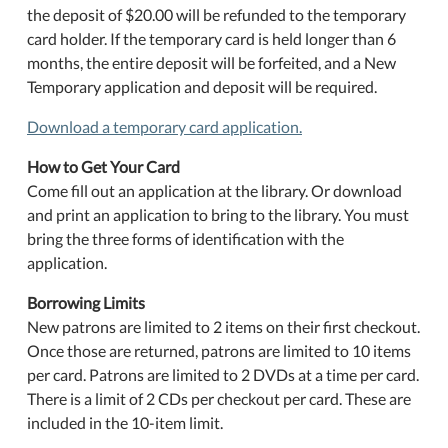
the deposit of $20.00 will be refunded to the temporary
card holder. If the temporary card is held longer than 6
months, the entire deposit will be forfeited, and a New
Temporary application and deposit will be required.
Download a temporary card application.
How to Get Your Card
Come fill out an application at the library. Or download
and print an application to bring to the library. You must
bring the three forms of identification with the
application.
Borrowing Limits
New patrons are limited to 2 items on their first checkout.
Once those are returned, patrons are limited to 10 items
per card. Patrons are limited to 2 DVDs at a time per card.
There is a limit of 2 CDs per checkout per card. These are
included in the 10-item limit.