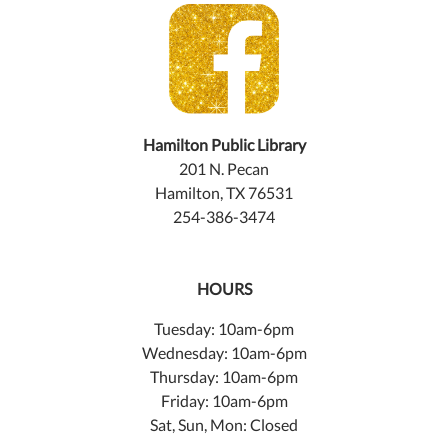
Hamilton Public Library
201 N. Pecan
Hamilton, TX 76531
254-386-3474
HOURS
Tuesday: 10am-6pm
Wednesday: 10am-6pm
Thursday: 10am-6pm
Friday: 10am-6pm
Sat, Sun, Mon: Closed