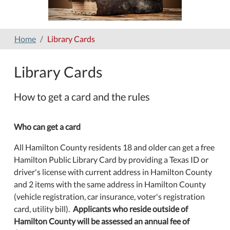
Home
Library Cards
Library Cards
How to get a card and the rules
Who can get a card
All Hamilton County residents 18 and older can get a free
Hamilton Public Library Card by providing a Texas ID or
driver's license with current address in Hamilton County
and 2 items with the same address in Hamilton County
(vehicle registration, car insurance, voter's registration
card, utility bill).
Applicants who reside outside of
Hamilton County will be assessed an annual fee of