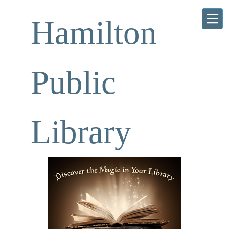
Skip to main content
Hamilton
Public
Library