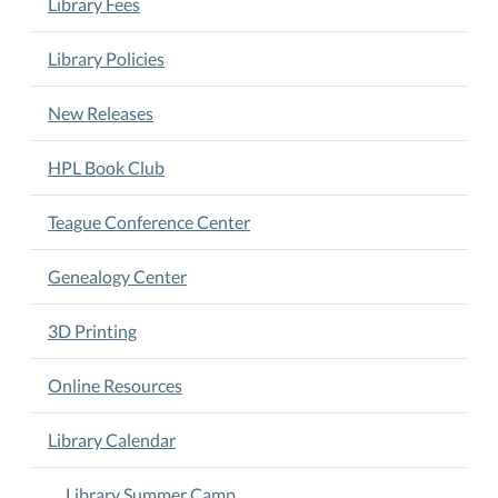
Library Fees
12
noon.
Ages
Library Policies
6-
11.
New Releases
Arts
&
HPL Book Club
Crafts.
Activities.
Teague Conference Center
Stories.
Games.
Genealogy Center
3D Printing
Online Resources
Library Calendar
Library Summer Camp