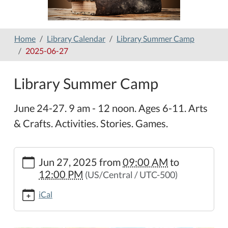
Home
Library Calendar
Library Summer Camp
2025-06-27
Library Summer Camp
June 24-27. 9 am - 12 noon. Ages 6-11. Arts
& Crafts. Activities. Stories. Games.
https://www.hamilton-
Jun 27, 2025
from
09:00 AM
to
public-
12:00 PM
(US/Central / UTC-500)
library.org/lib-
cal/library-
iCal
summer-
camp/2025-
06-