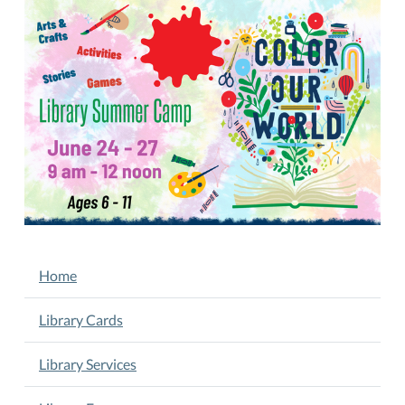
27
Library
Summer
Camp
2025-
06-
27T09:00:00-
05:00
2025-
06-
27T12:00:00-
05:00
NAVIGATION
Home
June
24-
Library Cards
27.
9
Library Services
am
-