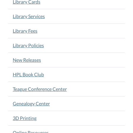
Library Cards
of
the
Library Services
month
at
Library Fees
5
pm.
Library Policies
Book
Club
is
New Releases
led
by
HPL Book Club
Tommy
Deutsch.
Teague Conference Center
Genealogy Center
3D Printing
Online Resources