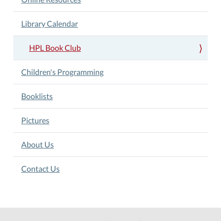
Library Calendar
HPL Book Club
Children's Programming
Booklists
Pictures
About Us
Contact Us