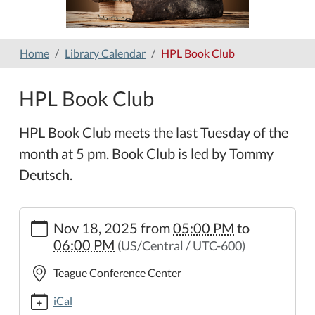
Home
Library Calendar
HPL Book Club
HPL Book Club
HPL Book Club meets the last Tuesday of the
month at 5 pm. Book Club is led by Tommy
Deutsch.
https://www.hamilton-
Nov 18, 2025
from
05:00 PM
to
public-
06:00 PM
(US/Central / UTC-600)
library.org/lib-
cal/hpl-
Teague Conference Center
book-
club-
iCal