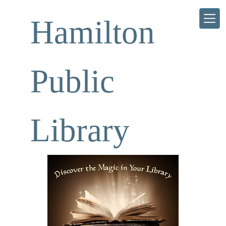
Skip to main content
Hamilton
Public
Library