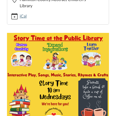
time-
Library
at-
the-
iCal
public-
library/2025-
05-
21
Story
Time
at
the
Public
Library
2025-
05-
21T10:00:00-
05:00
2025-
05-