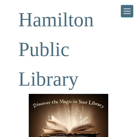
Skip to main content
Hamilton
Public
Library