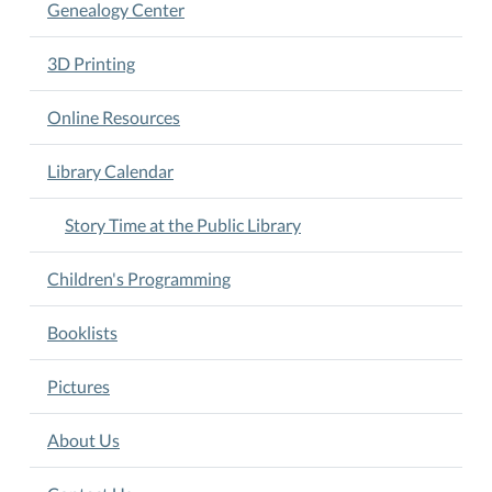
Genealogy Center
3D Printing
Online Resources
Library Calendar
Story Time at the Public Library
Children's Programming
Booklists
Pictures
About Us