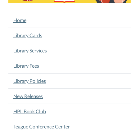
21T11:00:00-
05:00
NAVIGATION
Home
Interactive
Play,
Library Cards
Songs,
Music,
Library Services
Stories,
Rhymes
Library Fees
&
Crafts.
Story
Library Policies
Time
10
New Releases
am
Wednesdays
HPL Book Club
Teague Conference Center