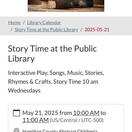
Home
Library Calendar
Story Time at the Public Library
2025-05-21
Story Time at the Public
Library
Interactive Play, Songs, Music, Stories,
Rhymes & Crafts. Story Time 10 am
Wednesdays
https://www.hamilton-
May 21, 2025
from
10:00 AM
to
public-
11:00 AM
(US/Central / UTC-500)
library.org/lib-
cal/copy_of_story-
Hamilton County Abstract Children's