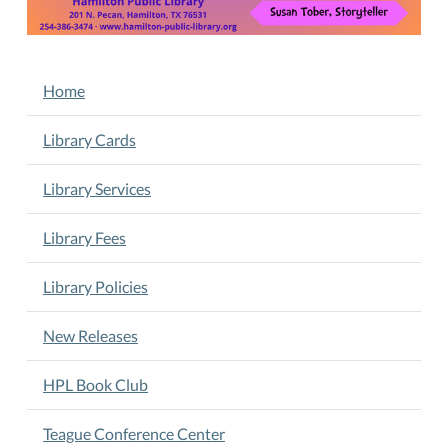
Crafts,
Games.
Children
NAVIGATION
Home
ages
2-
Library Cards
5
years
Library Services
old.
Susan
Library Fees
Tober,
Storyteller.
Children
Library Policies
succeed
best
New Releases
alongside
caregivers
HPL Book Club
who
are
Teague Conference Center