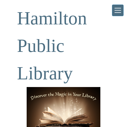
Skip to main content
Hamilton
Public
Library