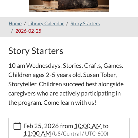
Home
Library Calendar
Story Starters
2026-02-25
Story Starters
10 am Wednesdays. Stories, Crafts, Games.
Children ages 2-5 years old. Susan Tober,
Storyteller. Children succeed best alongside
caregivers who are actively participating in
the program. Come learn with us!
https://www.hamilton-
Feb 25, 2026
from
10:00 AM
to
public-
11:00 AM
(US/Central / UTC-600)
library.org/lib-