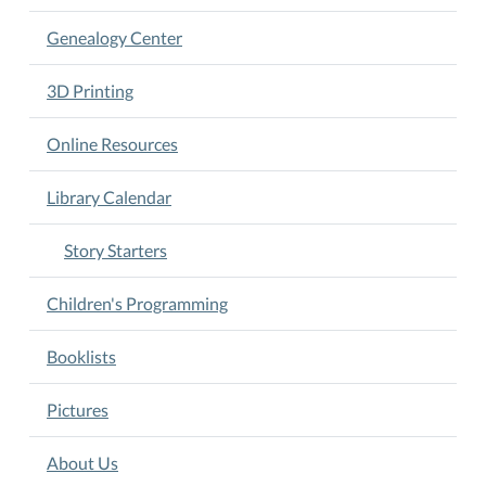
actively
participating
Genealogy Center
in
the
3D Printing
program.
Come
Online Resources
learn
with
Library Calendar
us!
Story Starters
Children's Programming
Booklists
Pictures
About Us