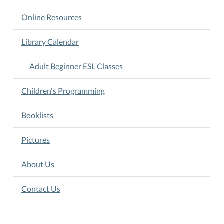
Online Resources
Library Calendar
Adult Beginner ESL Classes
Children's Programming
Booklists
Pictures
About Us
Contact Us