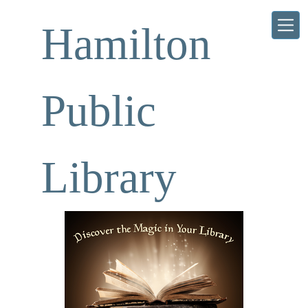
Skip to main content
Hamilton
Public
Library