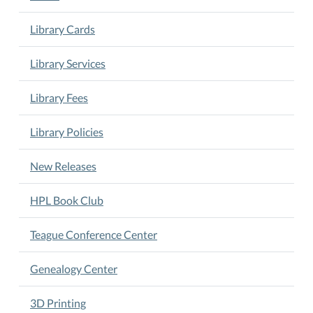
Library Cards
Library Services
Library Fees
Library Policies
New Releases
HPL Book Club
Teague Conference Center
Genealogy Center
3D Printing