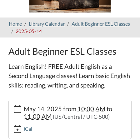
Home
Library Calendar
Adult Beginner ESL Classes
2025-05-14
Adult Beginner ESL Classes
Learn English! FREE Adult English as a
Second Language classes! Learn basic English
skills: reading, writing, and speaking.
https://www.hamilton-
May 14, 2025
from
10:00 AM
to
public-
11:00 AM
(US/Central / UTC-500)
library.org/lib-
cal/copy_of_adult-
iCal
beginner-