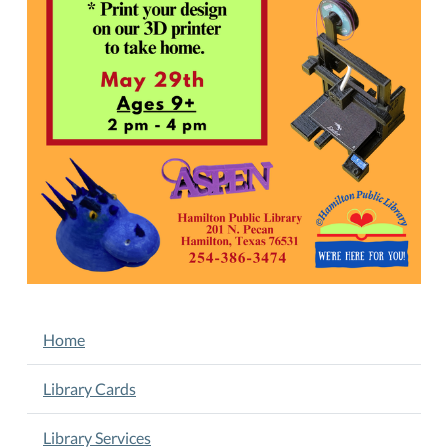
design
and
printing
process!
Thursday,
May
29th,
2
-
4
PM.
Ages
9+.
Pre-
NAVIGATION
Home
registration
is
REQUIRED.
Library Cards
Registration
fee
Library Services