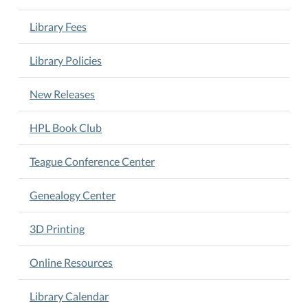
$10/camper.
Registration
Library Fees
available
only
Library Policies
at
the
New Releases
library
beginning
HPL Book Club
May
8th.
Teague Conference Center
Deadline:
May
Genealogy Center
23rd.
3D Printing
Online Resources
Library Calendar