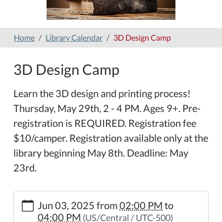
Home
Library Calendar
3D Design Camp
3D Design Camp
Learn the 3D design and printing process!
Thursday, May 29th, 2 - 4 PM. Ages 9+. Pre-
registration is REQUIRED. Registration fee
$10/camper. Registration available only at the
library beginning May 8th. Deadline: May
23rd.
https://www.hamilton-
Jun 03, 2025
from
02:00 PM
to
public-
04:00 PM
(US/Central / UTC-500)
library.org/lib-