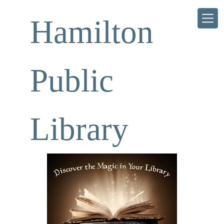
Skip to main content
Hamilton
Public
Library