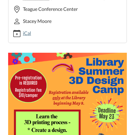
cal/3d-
Teague Conference Center
design-
camp-
Stacey Moore
2
iCal
3D
Design
Camp
2025-
06-
03T14:00:00-
05:00
2025-
06-
03T16:00:00-
05:00
Learn
the
3D