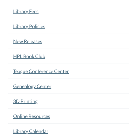
Library Fees
Library Policies
New Releases
HPL Book Club
Teague Conference Center
Genealogy Center
3D Printing
Online Resources
Library Calendar