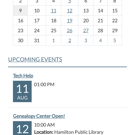
2
3
4
5
6
7
8
n
t
9
10
11
12
13
14
15
h
16
17
18
19
20
21
22
-
23
24
25
26
27
28
29
8
30
31
1
2
3
4
5
UPCOMING EVENTS
Tech Help
11
01:00 PM
AUG
Genealogy Center Open!
12
10:00 AM
Location:
Hamilton Public Library