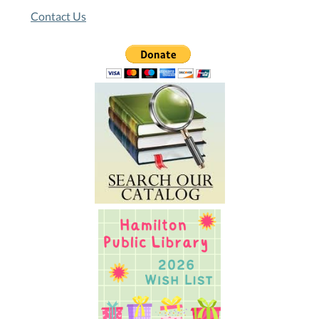
Contact Us