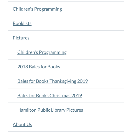
Children's Programming
Booklists
Pictures
Children's Programming
2018 Bales for Books
Bales for Books Thanksgiving 2019
Bales for Books Christmas 2019
Hamilton Public Library Pictures
About Us