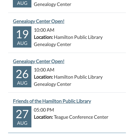
AUG
Genealogy Center
Genealogy Center Open!
19
10:00 AM
Location:
Hamilton Public Library
AUG
Genealogy Center
Genealogy Center Open!
26
10:00 AM
Location:
Hamilton Public Library
AUG
Genealogy Center
Friends of the Hamilton Public Library
27
05:00 PM
Location:
Teague Conference Center
AUG