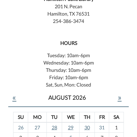
201 N. Pecan
Hamilton, TX 76531
254-386-3474
HOURS
Tuesday: 10am-6pm
Wednesday: 10am-6pm
Thursday: 10am-6pm
Friday: 10am-6pm
Sat, Sun, Mon: Closed
«
»
AUGUST 2026
SU
MO
TU
WE
TH
FR
SA
m
26
27
28
29
30
31
1
o