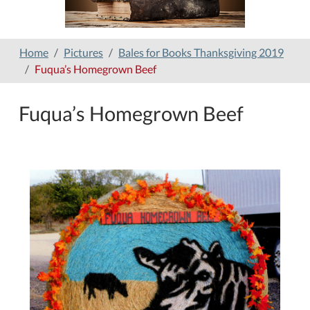
Home
Pictures
Bales for Books Thanksgiving 2019
Fuqua’s Homegrown Beef
Fuqua’s Homegrown Beef