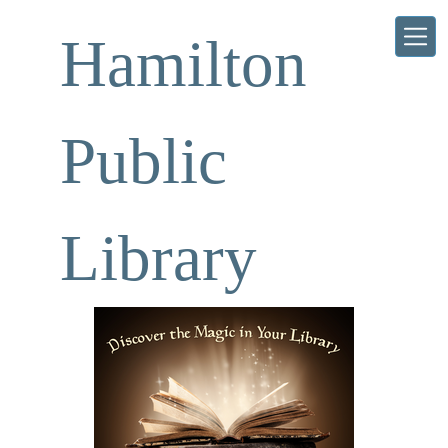
Skip to main content
Hamilton
Public
Library