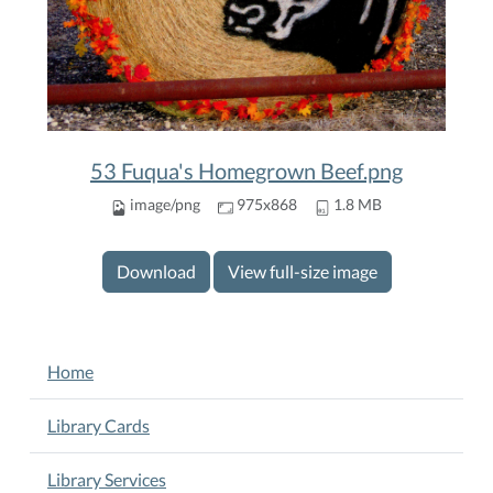
53 Fuqua's Homegrown Beef.png
image/png
975x868
1.8 MB
Download
View full-size image
NAVIGATION
Home
Library Cards
Library Services