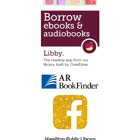
Hamilton Public Library