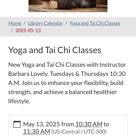
Home
Library Calendar
Yoga and Tai Chi Classes
2025-05-13
Yoga and Tai Chi Classes
New Yoga and Tai Chi Classes with Instructor
Barbara Lovely. Tuesdays & Thursdays 10:30
A.M. Join us to enhance your flexibility, build
strength, and achieve a balanced healthier
lifestyle.
https://www.hamilton-
May 13, 2025
from
10:30 AM
to
public-
11:30 AM
(US/Central / UTC-500)
library.org/lib-