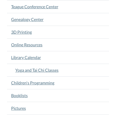
to
Teague Conference Center
enhance
your
Genealogy Center
flexibility,
build
3D Printing
strength,
and
Online Resources
achieve
a
balanced
Library Calendar
healthier
lifestyle.
Yoga and Tai Chi Classes
Children's Programming
Booklists
Pictures