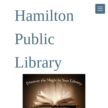
Skip to main content
Hamilton
Public
Library