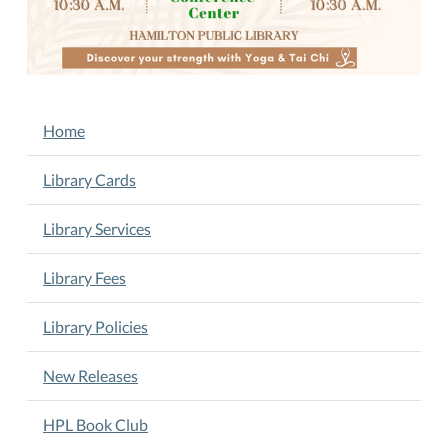
05:00
New
Yoga
and
Tai
NAVIGATION
Home
Chi
Classes
Library Cards
with
Instructor
Library Services
Barbara
Lovely.
Library Fees
Tuesdays
&
Library Policies
Thursdays
10:30
New Releases
A.M.
Join
HPL Book Club
us