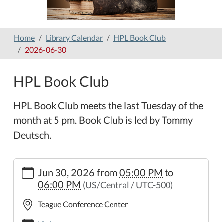
Home
Library Calendar
HPL Book Club
2026-06-30
HPL Book Club
HPL Book Club meets the last Tuesday of the
month at 5 pm. Book Club is led by Tommy
Deutsch.
https://www.hamilton-
Jun 30, 2026
from
05:00 PM
to
public-
06:00 PM
(US/Central / UTC-500)
library.org/lib-
cal/hpl-
Teague Conference Center
book-