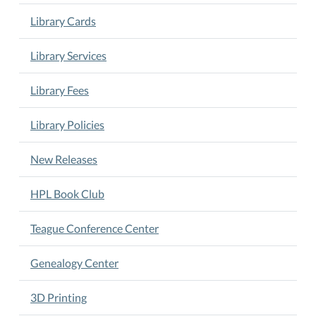
the
Library Cards
last
Tuesday
Library Services
of
the
Library Fees
month
at
Library Policies
5
pm.
Book
New Releases
Club
is
HPL Book Club
led
by
Teague Conference Center
Tommy
Deutsch.
Genealogy Center
3D Printing