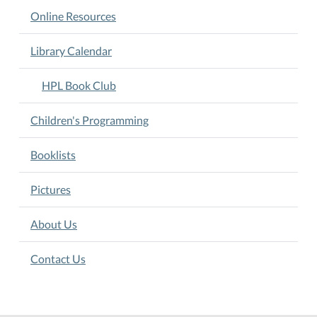
Online Resources
Library Calendar
HPL Book Club
Children's Programming
Booklists
Pictures
About Us
Contact Us