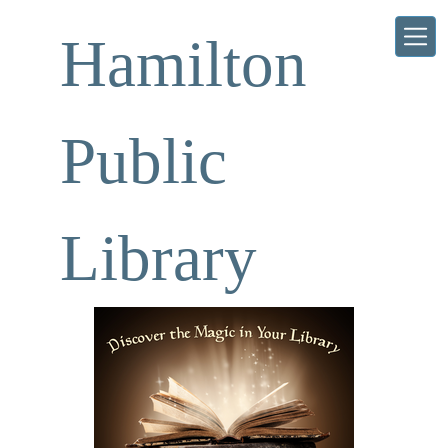
Skip to main content
Hamilton
Public
Library