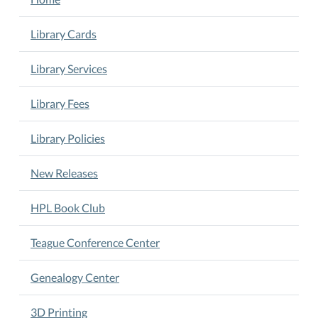
AR
Testing
Library Cards
2026-
05-
Library Services
12T16:00:00-
05:00
Library Fees
2026-
05-
Library Policies
12T18:00:00-
05:00
New Releases
HISD
children
HPL Book Club
are
welcome
Teague Conference Center
every
afternoon
Genealogy Center
after
school
3D Printing