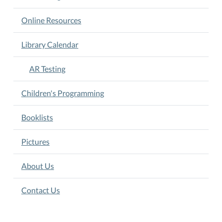
for
testing.
Online Resources
Library Calendar
AR Testing
Children's Programming
Booklists
Pictures
About Us
Contact Us