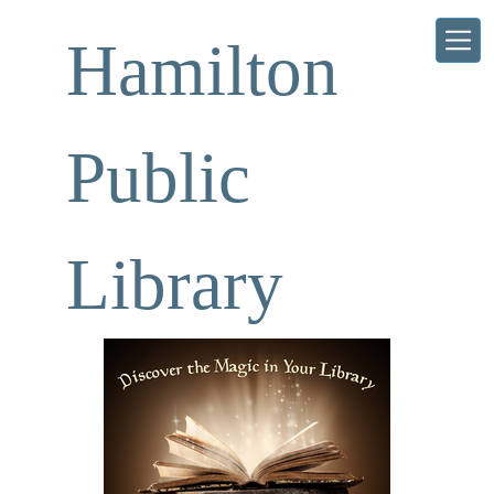
Skip to main content
Hamilton
Public
Library