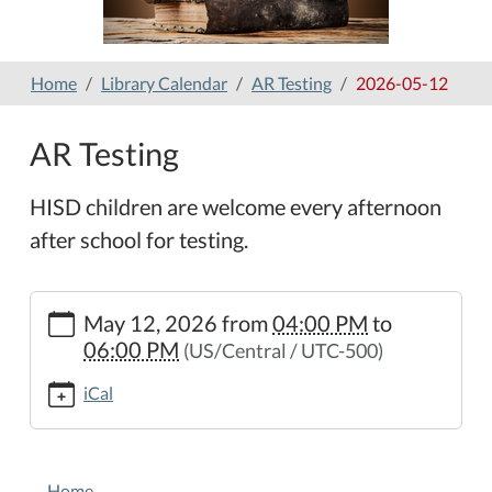
Home
Library Calendar
AR Testing
2026-05-12
AR Testing
HISD children are welcome every afternoon
after school for testing.
https://www.hamilton-
May 12, 2026
from
04:00 PM
to
public-
06:00 PM
(US/Central / UTC-500)
library.org/lib-
cal/ar-
iCal
testing-
4/2026-
05-
NAVIGATION
12
Home