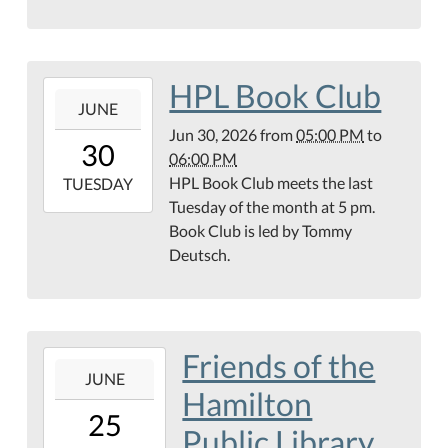
Center
HPL Book Club
2026-
JUNE
06-
Jun 30, 2026
from
05:00 PM
to
30T17:00:00-
30
06:00 PM
05:00
HPL Book Club meets the last
2026-
TUESDAY
Tuesday of the month at 5 pm.
06-
Book Club is led by Tommy
30T18:00:00-
Deutsch.
05:00
Teague
Conference
Center
Friends of the
2026-
JUNE
06-
Hamilton
25T17:00:00-
25
05:00
Public Library