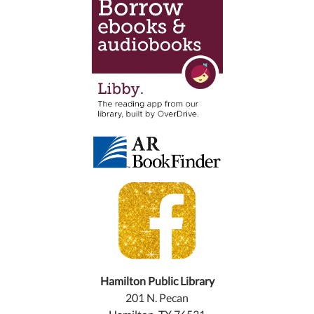
Hamilton Public Library
201 N. Pecan