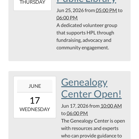
2026-
THURSDAY
06-
Jun 25, 2026
from
05:00 PM
to
25T18:00:00-
06:00 PM
05:00
A dedicated volunteer group
Teague
that supports HPL through
Conference
fundraising, advocacy and
Center
community engagement.
Genealogy
2026-
JUNE
06-
Center Open!
17T10:00:00-
17
05:00
Jun 17, 2026
from
10:00 AM
2026-
WEDNESDAY
to
06:00 PM
06-
The Genealogy Center is open
17T18:00:00-
with resources and experts
05:00
who can provide guidance to
Hamilton