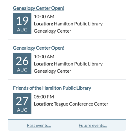
Genealogy Center Open!
19
10:00 AM
Location:
Hamilton Public Library
AUG
Genealogy Center
Genealogy Center Open!
26
10:00 AM
Location:
Hamilton Public Library
AUG
Genealogy Center
Friends of the Hamilton Public Library
27
05:00 PM
Location:
Teague Conference Center
AUG
Past events…
Future events…