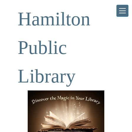
Skip to main content
Hamilton
Public
Library