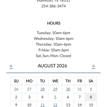
Hamilton, TX 76531
254-386-3474
HOURS
Tuesday: 10am-6pm
Wednesday: 10am-6pm
Thursday: 10am-6pm
Friday: 10am-6pm
Sat, Sun, Mon: Closed
«
»
AUGUST 2026
SU
MO
TU
WE
TH
FR
SA
m
26
27
28
29
30
31
1
o
2
3
4
5
6
7
8
n
t
9
10
11
12
13
14
15