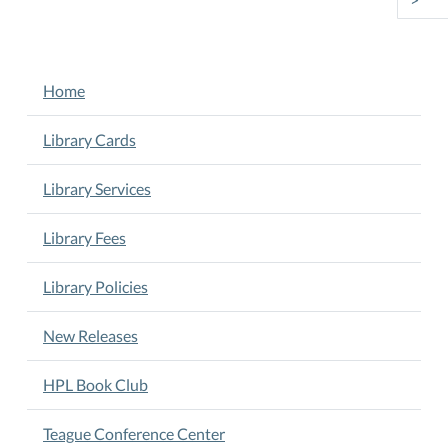
NAVIGATION
Home
Library Cards
Library Services
Library Fees
Library Policies
New Releases
HPL Book Club
Teague Conference Center