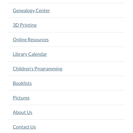
Genealogy Center
3D Printing
Online Resources
Library Calendar
Children's Programming
Booklists
Pictures
About Us
Contact Us