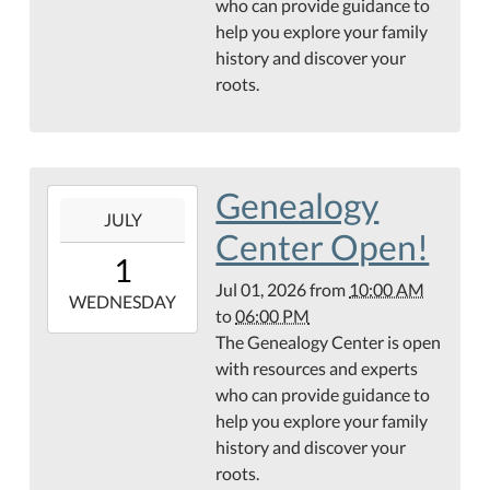
who can provide guidance to
Hamilton
help you explore your family
Public
history and discover your
Library
roots.
Genealogy
Center
Genealogy
2026-
JULY
07-
Center Open!
01T10:00:00-
1
05:00
Jul 01, 2026
from
10:00 AM
2026-
WEDNESDAY
to
06:00 PM
07-
The Genealogy Center is open
01T18:00:00-
with resources and experts
05:00
who can provide guidance to
Hamilton
help you explore your family
Public
history and discover your
Library
roots.
Genealogy