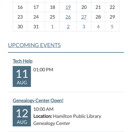
h
16
17
18
19
20
21
22
-
23
24
25
26
27
28
29
8
30
31
1
2
3
4
5
UPCOMING EVENTS
Tech Help
11
01:00 PM
AUG
Genealogy Center Open!
12
10:00 AM
Location:
Hamilton Public Library
AUG
Genealogy Center