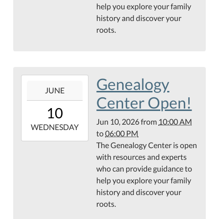
help you explore your family
Public
history and discover your
Library
roots.
Genealogy
Center
Genealogy
2026-
JUNE
06-
Center Open!
10T10:00:00-
10
05:00
Jun 10, 2026
from
10:00 AM
2026-
WEDNESDAY
to
06:00 PM
06-
The Genealogy Center is open
10T18:00:00-
with resources and experts
05:00
who can provide guidance to
Hamilton
help you explore your family
Public
history and discover your
Library
roots.
Genealogy