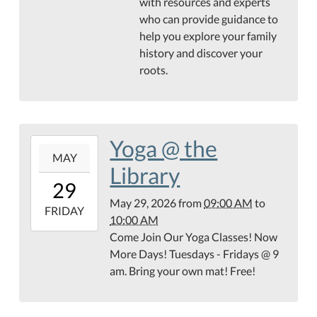
with resources and experts
05:00
who can provide guidance to
Hamilton
help you explore your family
Public
history and discover your
Library
roots.
Genealogy
Center
Yoga @ the
2026-
MAY
05-
Library
29T09:00:00-
29
05:00
May 29, 2026
from
09:00 AM
to
2026-
FRIDAY
10:00 AM
05-
Come Join Our Yoga Classes! Now
29T10:00:00-
More Days! Tuesdays - Fridays @ 9
05:00
am. Bring your own mat! Free!
Teague
Conference
Center