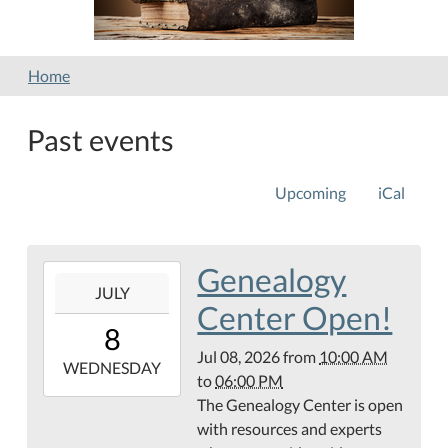
Home
Past events
Upcoming
iCal
Genealogy
2026-
JULY
07-
Center Open!
08T10:00:00-
8
05:00
Jul 08, 2026
from
10:00 AM
2026-
WEDNESDAY
to
06:00 PM
07-
The Genealogy Center is open
08T18:00:00-
with resources and experts
05:00