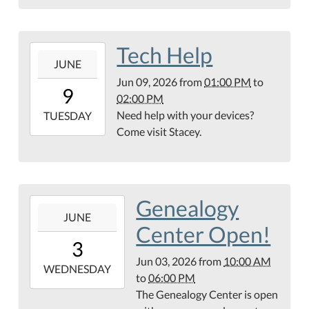
Center
Tech Help
2026-
JUNE
06-
Jun 09, 2026
from
01:00 PM
to
09T13:00:00-
9
02:00 PM
05:00
Need help with your devices?
2026-
TUESDAY
Come visit Stacey.
06-
09T14:00:00-
05:00
Genealogy
2026-
JUNE
06-
Center Open!
03T10:00:00-
3
05:00
Jun 03, 2026
from
10:00 AM
2026-
WEDNESDAY
to
06:00 PM
06-
The Genealogy Center is open
03T18:00:00-