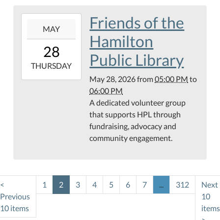
Friends of the
2026-
MAY
05-
Hamilton
28T17:00:00-
28
05:00
Public Library
2026-
THURSDAY
05-
May 28, 2026
from
05:00 PM
to
28T18:00:00-
06:00 PM
05:00
A dedicated volunteer group
Teague
that supports HPL through
Conference
fundraising, advocacy and
Center
community engagement.
<
1
2
3
4
5
6
7
...
312
Next
Previous
10
10 items
items
>