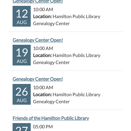
Genealogy Center Open!
12
10:00 AM
Location:
Hamilton Public Library
AUG
Genealogy Center
Genealogy Center Open!
19
10:00 AM
Location:
Hamilton Public Library
AUG
Genealogy Center
Genealogy Center Open!
26
10:00 AM
Location:
Hamilton Public Library
AUG
Genealogy Center
Friends of the Hamilton Public Library
27
05:00 PM