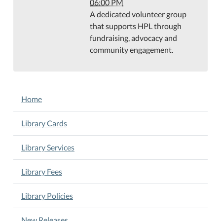
30T18:00:00-
06:00 PM
05:00
A dedicated volunteer group
Teague
that supports HPL through
Conference
fundraising, advocacy and
Center
community engagement.
NAVIGATION
Home
Library Cards
Library Services
Library Fees
Library Policies
New Releases