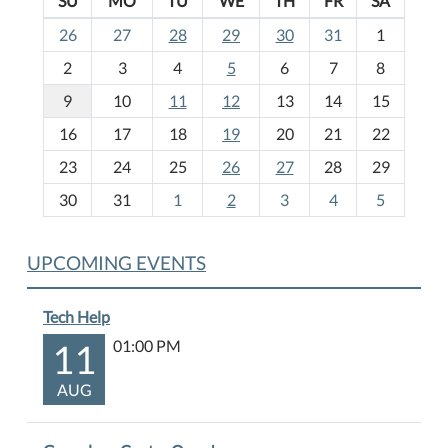
SU
MO
TU
WE
TH
FR
SA
m
26
27
28
29
30
31
1
o
2
3
4
5
6
7
8
n
t
9
10
11
12
13
14
15
h
16
17
18
19
20
21
22
-
23
24
25
26
27
28
29
8
30
31
1
2
3
4
5
UPCOMING EVENTS
Tech Help
11
01:00 PM
AUG