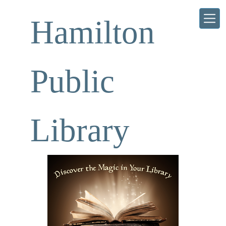
Skip to main content
Hamilton
Public
Library