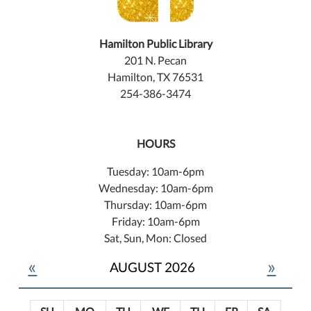
Hamilton Public Library
201 N. Pecan
Hamilton, TX 76531
254-386-3474
HOURS
Tuesday: 10am-6pm
Wednesday: 10am-6pm
Thursday: 10am-6pm
Friday: 10am-6pm
Sat, Sun, Mon: Closed
«
»
AUGUST 2026