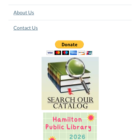
About Us
Contact Us