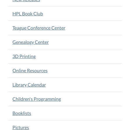
HPL Book Club
Teague Conference Center
Genealogy Center
3D Printing
Online Resources
Library Calendar
Children's Programming
Booklists
Pictures