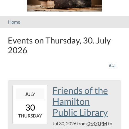
Home
Events on Thursday, 30. July
2026
iCal
Friends of the
2026-
JULY
07-
Hamilton
30T17:00:00-
30
05:00
Public Library
2026-
THURSDAY
07-
Jul 30, 2026
from
05:00 PM
to