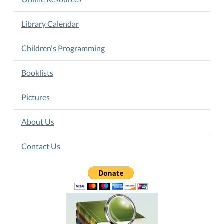
Library Calendar
Children's Programming
Booklists
Pictures
About Us
Contact Us