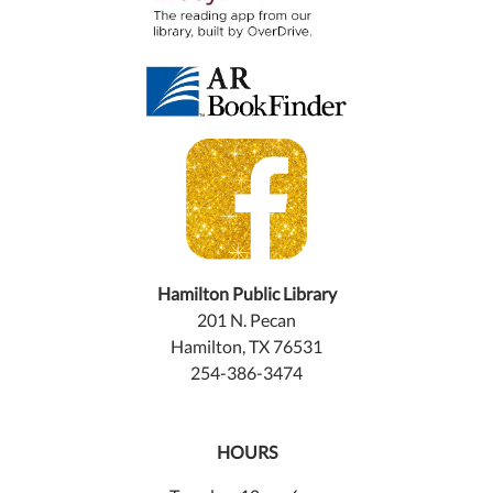
Hamilton Public Library
201 N. Pecan
Hamilton, TX 76531
254-386-3474
HOURS