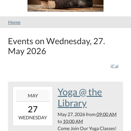
Home
Events on Wednesday, 27.
May 2026
iCal
Yoga @ the
2026-
MAY
05-
Library
27T09:00:00-
27
05:00
May 27, 2026
from
09:00 AM
2026-
WEDNESDAY
to
10:00 AM
05-
Come Join Our Yoga Classes!