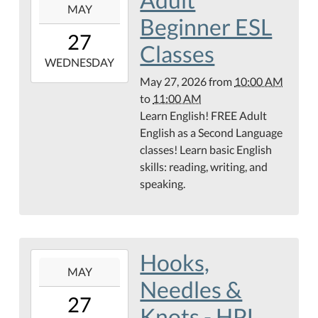
MAY
05-
Beginner ESL
27T10:00:00-
27
05:00
Classes
2026-
WEDNESDAY
05-
May 27, 2026
from
10:00 AM
27T11:00:00-
to
11:00 AM
05:00
Learn English! FREE Adult
English as a Second Language
classes! Learn basic English
skills: reading, writing, and
speaking.
Hooks,
2026-
MAY
05-
Needles &
27T16:00:00-
27
05:00
Knots - HPL