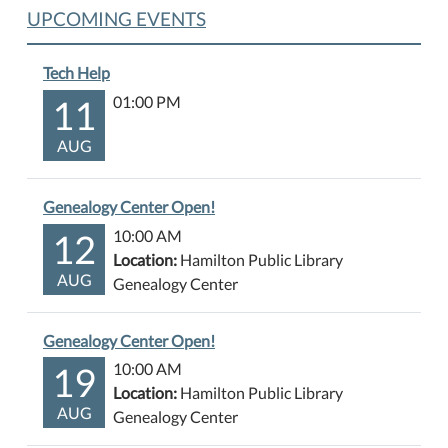
UPCOMING EVENTS
Tech Help
11
01:00 PM
AUG
Genealogy Center Open!
12
10:00 AM
Location:
Hamilton Public Library
AUG
Genealogy Center
Genealogy Center Open!
19
10:00 AM
Location:
Hamilton Public Library
AUG
Genealogy Center