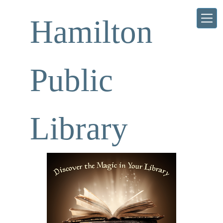
Skip to main content
Hamilton
Public
Library