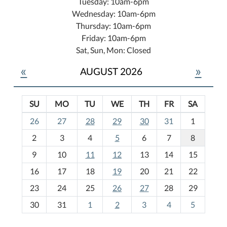
Tuesday: 10am-6pm
Wednesday: 10am-6pm
Thursday: 10am-6pm
Friday: 10am-6pm
Sat, Sun, Mon: Closed
«
»
AUGUST 2026
SU
MO
TU
WE
TH
FR
SA
m
26
27
28
29
30
31
1
o
2
3
4
5
6
7
8
n
t
9
10
11
12
13
14
15
h
16
17
18
19
20
21
22
-
23
24
25
26
27
28
29
8
30
31
1
2
3
4
5