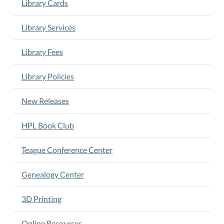
Library Cards
Library Services
Library Fees
Library Policies
New Releases
HPL Book Club
Teague Conference Center
Genealogy Center
3D Printing
Online Resources