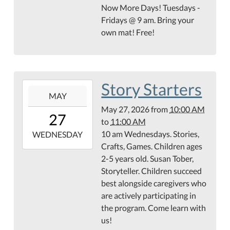
27T10:00:00-
Now More Days! Tuesdays -
05:00
Fridays @ 9 am. Bring your
Teague
own mat! Free!
Conference
Center
Story Starters
2026-
MAY
05-
May 27, 2026
from
10:00 AM
27T10:00:00-
27
to
11:00 AM
05:00
10 am Wednesdays. Stories,
2026-
WEDNESDAY
Crafts, Games. Children ages
05-
2-5 years old. Susan Tober,
27T11:00:00-
Storyteller. Children succeed
05:00
best alongside caregivers who
Hamilton
are actively participating in
County
the program. Come learn with
Abstract
us!
Children's