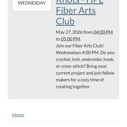
2026-
WEDNESDAY
Fiber Arts
05-
27T17:00:00-
Club
05:00
May 27, 2026
from
04:00 PM
to
05:00 PM
Join our Fiber Arts Club!
Wednesdays 4:00 PM. Do you
crochet, knit, embroider, hook,
or cross-stitch? Bring your
current project and join fellow
makers for a cozy time of
creating together.
NAVIGATION
Home