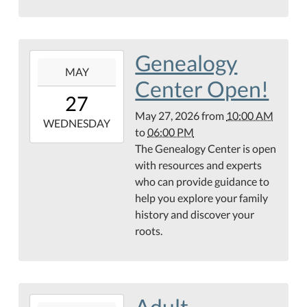
Library
Genealogy
2026-
MAY
05-
Center Open!
27T10:00:00-
27
05:00
May 27, 2026
from
10:00 AM
2026-
WEDNESDAY
to
06:00 PM
05-
The Genealogy Center is open
27T18:00:00-
with resources and experts
05:00
who can provide guidance to
Hamilton
help you explore your family
Public
history and discover your
Library
roots.
Genealogy
Center
Adult
2026-