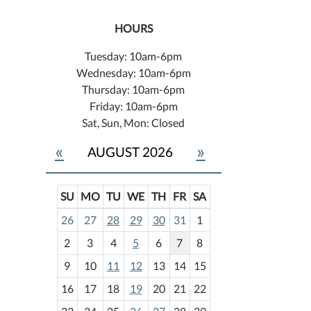
HOURS
Tuesday: 10am-6pm
Wednesday: 10am-6pm
Thursday: 10am-6pm
Friday: 10am-6pm
Sat, Sun, Mon: Closed
«
»
AUGUST 2026
SU
MO
TU
WE
TH
FR
SA
m
26
27
28
29
30
31
1
o
2
3
4
5
6
7
8
n
t
9
10
11
12
13
14
15
h
16
17
18
19
20
21
22
-