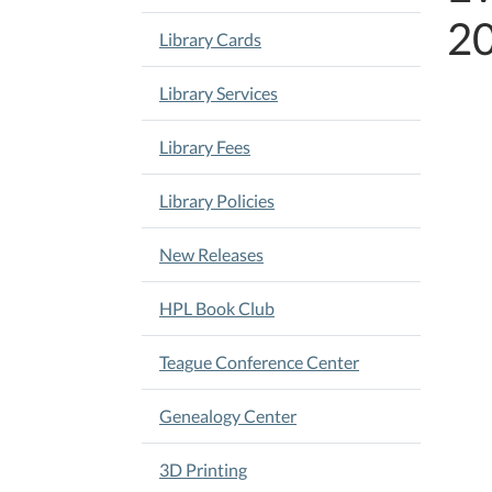
2
Library Cards
Library Services
Library Fees
Library Policies
New Releases
HPL Book Club
Teague Conference Center
Genealogy Center
3D Printing