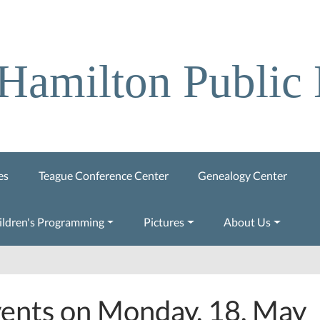
Hamilton Public 
es
Teague Conference Center
Genealogy Center
ildren's Programming
Pictures
About Us
ents on Monday, 18. May