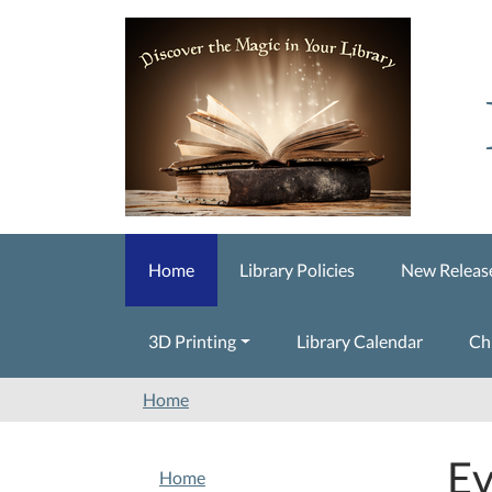
Skip to main content
Home
Library Policies
New Releas
3D Printing
Library Calendar
Ch
Home
Ev
NAVIGATION
Home