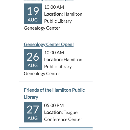
19
10:00 AM
Location:
Hamilton
AUG
Public Library
Genealogy Center
Genealogy Center Open!
26
10:00 AM
Location:
Hamilton
AUG
Public Library
Genealogy Center
Friends of the Hamilton Public
Library
27
05:00 PM
Location:
Teague
AUG
Conference Center