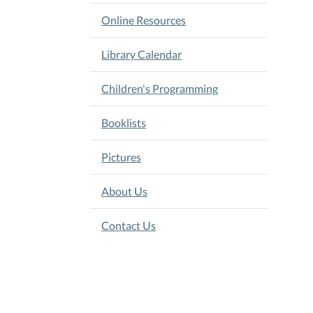
Online Resources
Library Calendar
Children's Programming
Booklists
Pictures
About Us
Contact Us