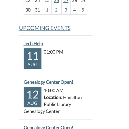
23
24
25
26
27
28
29
8
30
31
1
2
3
4
5
UPCOMING EVENTS
Tech Help
11
01:00 PM
AUG
Genealogy Center Open!
12
10:00 AM
Location:
Hamilton
AUG
Public Library
Genealogy Center
Genealogy Center Open!