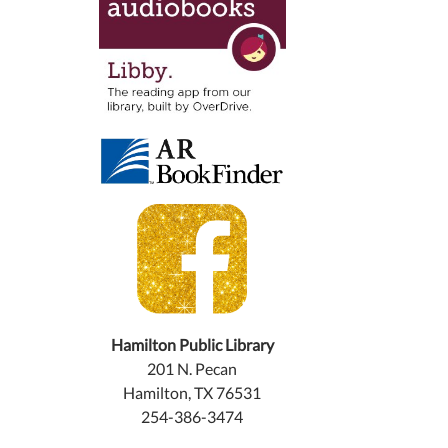
Hamilton Public Library
201 N. Pecan
Hamilton, TX 76531
254-386-3474