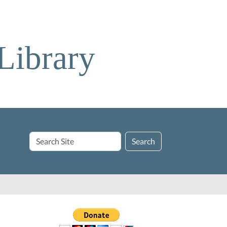
Library
Search
Search
Site