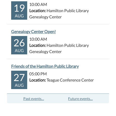
19
10:00 AM
Location:
Hamilton Public Library
AUG
Genealogy Center
Genealogy Center Open!
26
10:00 AM
Location:
Hamilton Public Library
AUG
Genealogy Center
Friends of the Hamilton Public Library
27
05:00 PM
Location:
Teague Conference Center
AUG
Past events…
Future events…