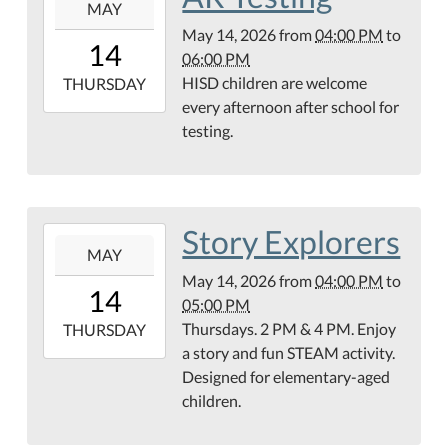
MAY
05-
May 14, 2026
from
04:00 PM
to
14T16:00:00-
14
06:00 PM
05:00
HISD children are welcome
2026-
THURSDAY
every afternoon after school for
05-
testing.
14T18:00:00-
05:00
Story Explorers
2026-
MAY
05-
May 14, 2026
from
04:00 PM
to
14T16:00:00-
14
05:00 PM
05:00
Thursdays. 2 PM & 4 PM. Enjoy
2026-
THURSDAY
a story and fun STEAM activity.
05-
Designed for elementary-aged
14T17:00:00-
children.
05:00