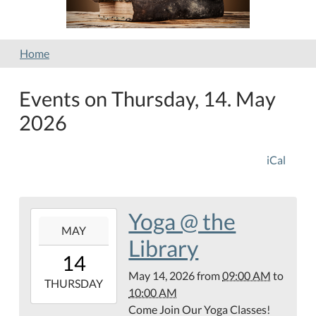
Home
Events on Thursday, 14. May
2026
iCal
Yoga @ the
2026-
MAY
05-
Library
14T09:00:00-
14
05:00
May 14, 2026
from
09:00 AM
to
2026-
THURSDAY
10:00 AM
05-
Come Join Our Yoga Classes!