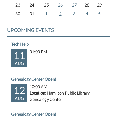
-
23
24
25
26
27
28
29
8
30
31
1
2
3
4
5
UPCOMING EVENTS
Tech Help
11
01:00 PM
AUG
Genealogy Center Open!
12
10:00 AM
Location:
Hamilton Public Library
AUG
Genealogy Center
Genealogy Center Open!