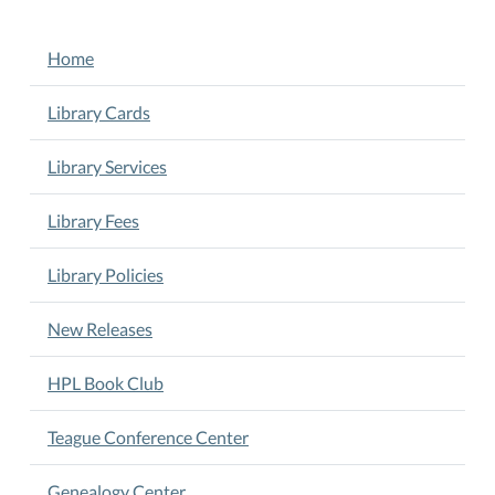
NAVIGATION
Home
Library Cards
Library Services
Library Fees
Library Policies
New Releases
HPL Book Club
Teague Conference Center
Genealogy Center