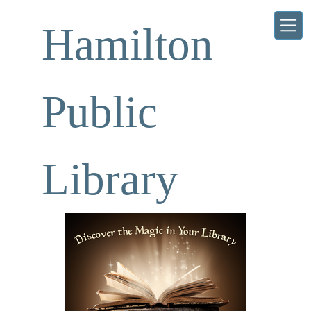
Skip to main content
Hamilton
Public
Library