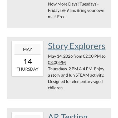
14T10:00:00-
Now More Days! Tuesdays -
05:00
Fridays @ 9 am. Bring your own
Teague
mat! Free!
Conference
Center
Story Explorers
2026-
MAY
05-
May 14, 2026
from
02:00 PM
to
14T14:00:00-
14
03:00 PM
05:00
Thursdays. 2 PM & 4 PM. Enjoy
2026-
THURSDAY
a story and fun STEAM activity.
05-
Designed for elementary-aged
14T15:00:00-
children.
05:00
AR Testing
2026-