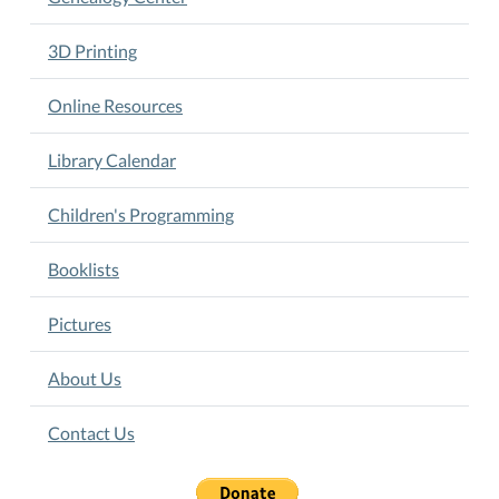
3D Printing
Online Resources
Library Calendar
Children's Programming
Booklists
Pictures
About Us
Contact Us