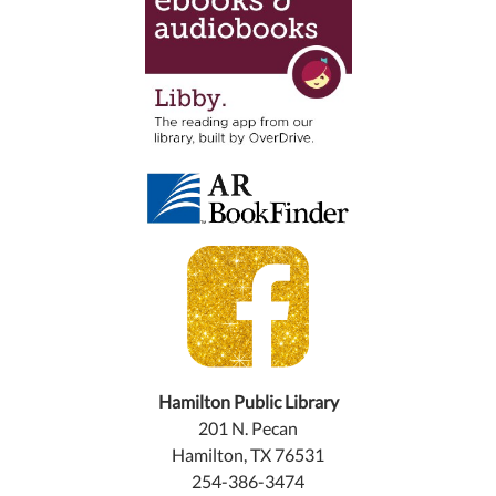
Hamilton Public Library
201 N. Pecan
Hamilton, TX 76531
254-386-3474