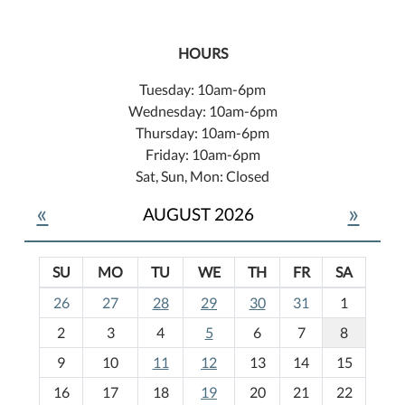
HOURS
Tuesday: 10am-6pm
Wednesday: 10am-6pm
Thursday: 10am-6pm
Friday: 10am-6pm
Sat, Sun, Mon: Closed
«
»
AUGUST 2026
SU
MO
TU
WE
TH
FR
SA
m
26
27
28
29
30
31
1
o
2
3
4
5
6
7
8
n
t
9
10
11
12
13
14
15
h
16
17
18
19
20
21
22