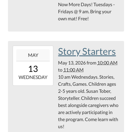
13T10:00:00-
Now More Days! Tuesdays -
05:00
Fridays @ 9 am. Bring your
Teague
own mat! Free!
Conference
Center
Story Starters
2026-
MAY
05-
May 13, 2026
from
10:00 AM
13T10:00:00-
13
to
11:00 AM
05:00
10 am Wednesdays. Stories,
2026-
WEDNESDAY
Crafts, Games. Children ages
05-
2-5 years old. Susan Tober,
13T11:00:00-
Storyteller. Children succeed
05:00
best alongside caregivers who
Hamilton
are actively participating in
County
the program. Come learn with
Abstract
us!
Children's