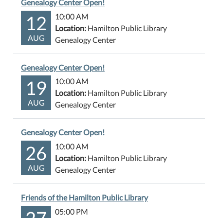
Genealogy Center Open!
12
10:00 AM
Location:
Hamilton Public Library
AUG
Genealogy Center
Genealogy Center Open!
19
10:00 AM
Location:
Hamilton Public Library
AUG
Genealogy Center
Genealogy Center Open!
26
10:00 AM
Location:
Hamilton Public Library
AUG
Genealogy Center
Friends of the Hamilton Public Library
27
05:00 PM