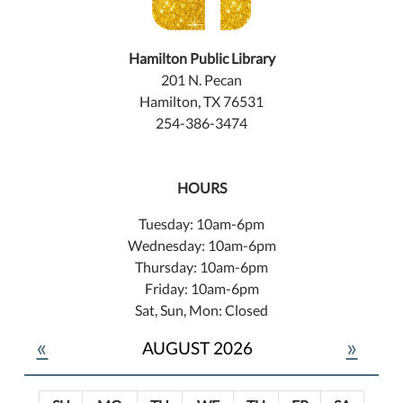
Hamilton Public Library
201 N. Pecan
Hamilton, TX 76531
254-386-3474
HOURS
Tuesday: 10am-6pm
Wednesday: 10am-6pm
Thursday: 10am-6pm
Friday: 10am-6pm
Sat, Sun, Mon: Closed
«
»
AUGUST 2026