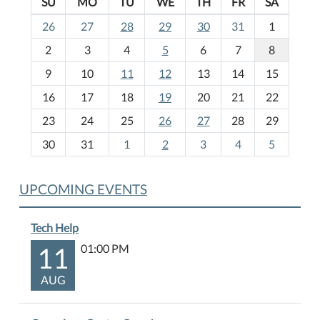
SU
MO
TU
WE
TH
FR
SA
m
26
27
28
29
30
31
1
o
2
3
4
5
6
7
8
n
t
9
10
11
12
13
14
15
h
16
17
18
19
20
21
22
-
23
24
25
26
27
28
29
8
30
31
1
2
3
4
5
UPCOMING EVENTS
Tech Help
11
01:00 PM
AUG