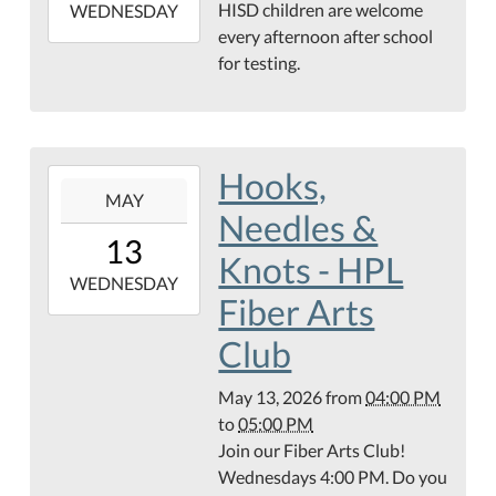
HISD children are welcome
2026-
WEDNESDAY
every afternoon after school
05-
for testing.
13T18:00:00-
05:00
Hooks,
2026-
MAY
05-
Needles &
13T16:00:00-
13
05:00
Knots - HPL
2026-
WEDNESDAY
Fiber Arts
05-
13T17:00:00-
Club
05:00
May 13, 2026
from
04:00 PM
to
05:00 PM
Join our Fiber Arts Club!
Wednesdays 4:00 PM. Do you