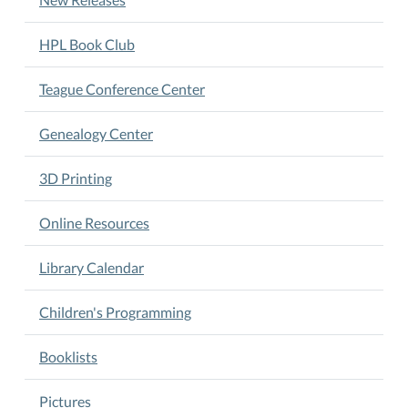
HPL Book Club
Teague Conference Center
Genealogy Center
3D Printing
Online Resources
Library Calendar
Children's Programming
Booklists
Pictures