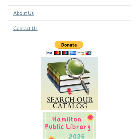
About Us
Contact Us