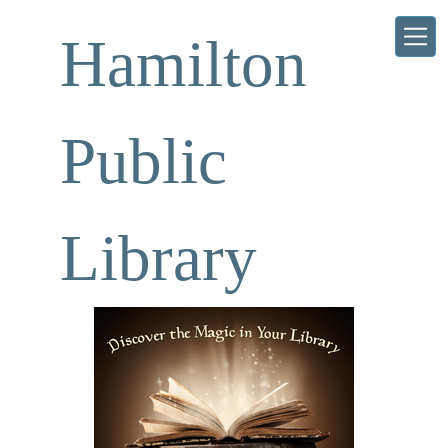
Skip to main content
Hamilton
Public
Library