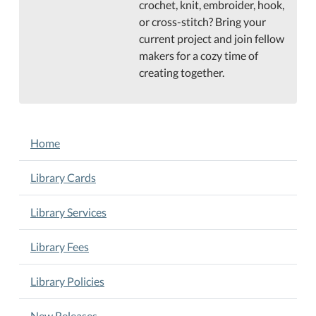
crochet, knit, embroider, hook,
or cross-stitch? Bring your
current project and join fellow
makers for a cozy time of
creating together.
NAVIGATION
Home
Library Cards
Library Services
Library Fees
Library Policies
New Releases