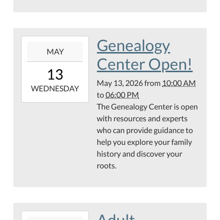
Library
Genealogy
2026-
MAY
05-
Center Open!
13T10:00:00-
13
05:00
May 13, 2026
from
10:00 AM
2026-
WEDNESDAY
to
06:00 PM
05-
The Genealogy Center is open
13T18:00:00-
with resources and experts
05:00
who can provide guidance to
Hamilton
help you explore your family
Public
history and discover your
Library
roots.
Genealogy
Center
Adult
2026-