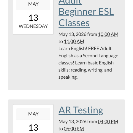
MAY
05-
Beginner ESL
13T10:00:00-
13
05:00
Classes
2026-
WEDNESDAY
05-
May 13, 2026
from
10:00 AM
13T11:00:00-
to
11:00 AM
05:00
Learn English! FREE Adult
English as a Second Language
classes! Learn basic English
skills: reading, writing, and
speaking.
AR Testing
2026-
MAY
05-
May 13, 2026
from
04:00 PM
13T16:00:00-
13
to
06:00 PM
05:00