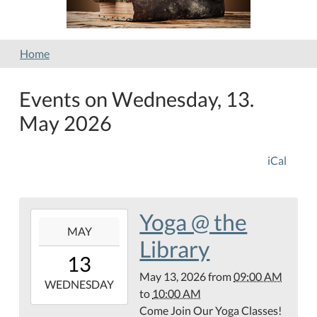
Home
Events on Wednesday, 13.
May 2026
iCal
Yoga @ the
2026-
MAY
05-
Library
13T09:00:00-
13
05:00
May 13, 2026
from
09:00 AM
2026-
WEDNESDAY
to
10:00 AM
05-
Come Join Our Yoga Classes!